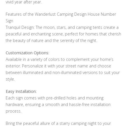
vivid year after year.
Features of the Wanderlust Camping Design House Number
Sign
Tranquil Design: The moon, stars, and camping tents create a
peaceful and enchanting scene, perfect for homes that cherish
the beauty of nature and the serenity of the night.
Customization Options:
Available in a variety of colors to complement your home’s
exterior. Personalize it with your street name and choose
between illuminated and non-illuminated versions to suit your
style.
Easy Installation:
Each sign comes with pre-drilled holes and mounting
hardware, ensuring a smooth and hassle-free installation
process.
Bring the peaceful allure of a starry camping night to your