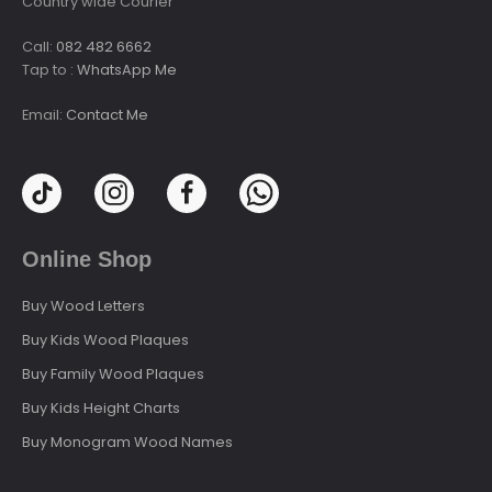
Country wide Courier
Call:
082 482 6662
Tap to :
WhatsApp Me
Email:
Contact Me
Online Shop
Buy Wood Letters
Buy Kids Wood Plaques
Buy Family Wood Plaques
Buy Kids Height Charts
Buy Monogram Wood Names