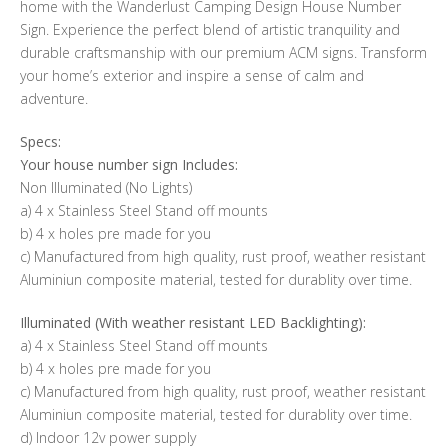
home with the Wanderlust Camping Design House Number
Sign. Experience the perfect blend of artistic tranquility and
durable craftsmanship with our premium ACM signs. Transform
your home’s exterior and inspire a sense of calm and
adventure.
Specs:
Your house number sign Includes:
Non Illuminated (No Lights)
a) 4 x Stainless Steel Stand off mounts
b) 4 x holes pre made for you
c) Manufactured from high quality, rust proof, weather resistant
Aluminiun composite material, tested for durablity over time.
Illuminated (With weather resistant LED Backlighting):
a) 4 x Stainless Steel Stand off mounts
b) 4 x holes pre made for you
c) Manufactured from high quality, rust proof, weather resistant
Aluminiun composite material, tested for durablity over time.
d) Indoor 12v power supply