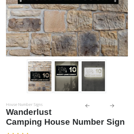
House Number Signs
Wanderlust
Camping House Number Sign