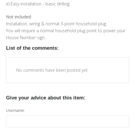
e) Easy installation - basic drilling.
Not included:
Installation, wiring & normal 3-point household plug.
You will require a normal household plug point to power your
House Number sign.
List of the comments:
No comments have been posted yet.
Give your advice about this item:
Username: