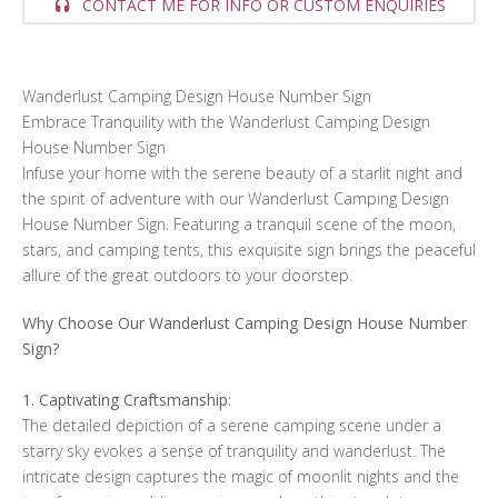
CONTACT ME FOR INFO OR CUSTOM ENQUIRIES
Wanderlust Camping Design House Number Sign
Embrace Tranquility with the Wanderlust Camping Design
House Number Sign
Infuse your home with the serene beauty of a starlit night and
the spirit of adventure with our Wanderlust Camping Design
House Number Sign. Featuring a tranquil scene of the moon,
stars, and camping tents, this exquisite sign brings the peaceful
allure of the great outdoors to your doorstep.
Why Choose Our Wanderlust Camping Design House Number
Sign?
1. Captivating Craftsmanship:
The detailed depiction of a serene camping scene under a
starry sky evokes a sense of tranquility and wanderlust. The
intricate design captures the magic of moonlit nights and the