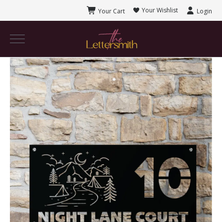
Your Wishlist
Your Cart
Login