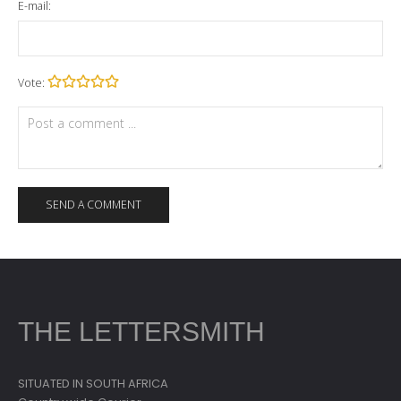
E-mail:
Vote:
THE LETTERSMITH
SITUATED IN SOUTH AFRICA