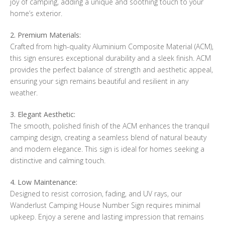
joy of camping, adding a unique and soothing touch to your
home’s exterior.
2. Premium Materials:
Crafted from high-quality Aluminium Composite Material (ACM),
this sign ensures exceptional durability and a sleek finish. ACM
provides the perfect balance of strength and aesthetic appeal,
ensuring your sign remains beautiful and resilient in any
weather.
3. Elegant Aesthetic:
The smooth, polished finish of the ACM enhances the tranquil
camping design, creating a seamless blend of natural beauty
and modern elegance. This sign is ideal for homes seeking a
distinctive and calming touch.
4. Low Maintenance:
Designed to resist corrosion, fading, and UV rays, our
Wanderlust Camping House Number Sign requires minimal
upkeep. Enjoy a serene and lasting impression that remains