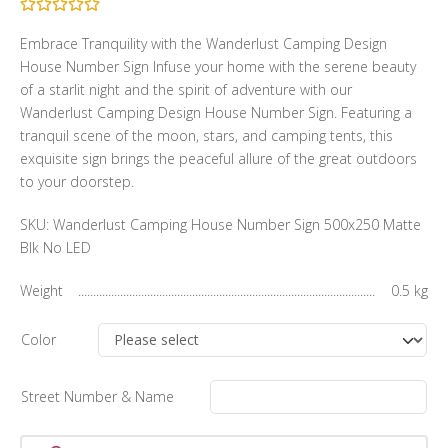
Embrace Tranquility with the Wanderlust Camping Design
House Number Sign Infuse your home with the serene beauty
of a starlit night and the spirit of adventure with our
Wanderlust Camping Design House Number Sign. Featuring a
tranquil scene of the moon, stars, and camping tents, this
exquisite sign brings the peaceful allure of the great outdoors
to your doorstep.
SKU:
Wanderlust Camping House Number Sign 500x250 Matte
Blk No LED
Weight
0.5 kg
Color
Street Number & Name