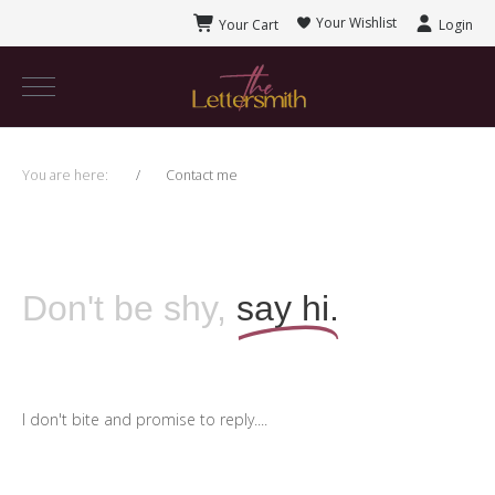
Your Wishlist
Your Cart
Login
You are here:
Contact me
Don't be shy,
say hi.
I don't bite and promise to reply....