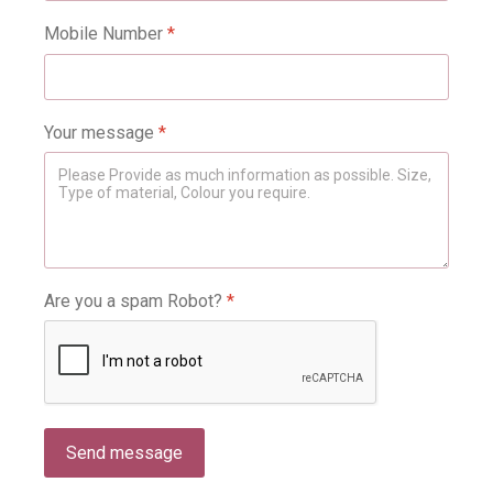
Mobile Number
*
Your message
*
Are you a spam Robot?
*
Send message