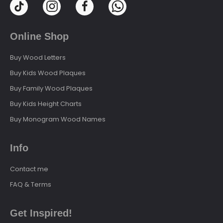
Online Shop
Buy Wood Letters
Buy Kids Wood Plaques
Buy Family Wood Plaques
Buy Kids Height Charts
Buy Monogram Wood Names
Info
Contact me
FAQ & Terms
Get Inspired!