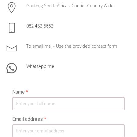
Gauteng South Africa - Courier Country Wide
082 482 6662
To email me - Use the provided contact form
WhatsApp me
Name
*
Email address
*