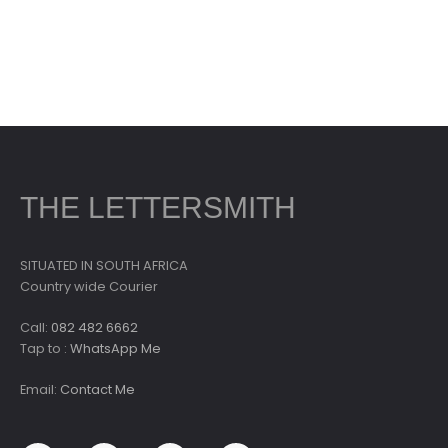
THE LETTERSMITH
SITUATED IN SOUTH AFRICA
Country wide Courier
Call:
082 482 6662
Tap to :
WhatsApp Me
Email:
Contact Me