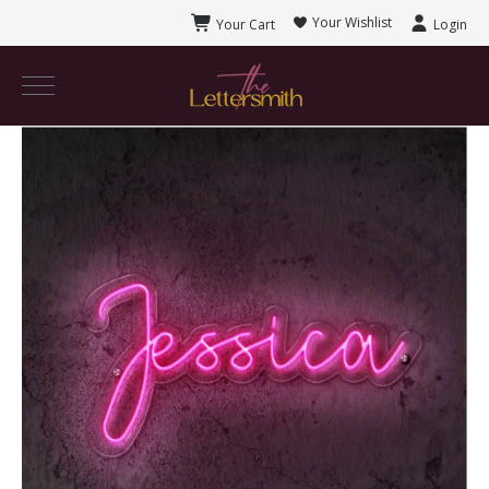
Your Wishlist
Your Cart
Login