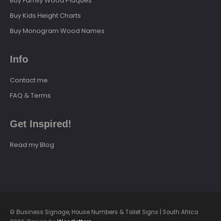
Buy Family Wood Plaques
Buy Kids Height Charts
Buy Monogram Wood Names
Info
Contact me
FAQ & Terms
Get Inspired!
Read my Blog
© Business Signage, House Numbers & Toilet Signs | South Africa