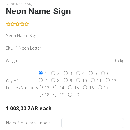
Neon Name Signs
Neon Name Sign
Neon Name Sign
SKU:
1 Neon Letter
Weight
0.5 kg
1
2
3
4
5
6
7
8
9
10
11
12
Qty of
Letters/Numbers
13
14
15
16
17
18
19
20
1 008,00 ZAR
each
Name/Letters/Numbers