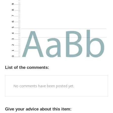
List of the comments:
No comments have been posted yet.
Give your advice about this item: