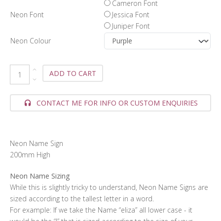
Cameron Font
Neon Font
Jessica Font
Juniper Font
Neon Colour
ADD TO CART
CONTACT ME FOR INFO OR CUSTOM ENQUIRIES
Neon Name Sign
200mm High
Neon Name Sizing
While this is slightly tricky to understand, Neon Name Signs are
sized according to the tallest letter in a word.
For example: If we take the Name “eliza” all lower case - it