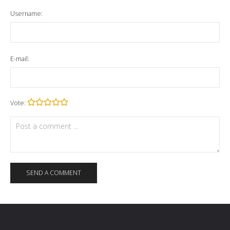
Username:
E-mail:
Vote: