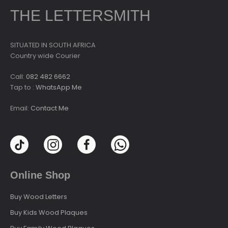
THE LETTERSMITH
SITUATED IN SOUTH AFRICA
Country wide Courier
Call:
082 482 6662
Tap to :
WhatsApp Me
Email:
Contact Me
Online Shop
Buy Wood Letters
Buy Kids Wood Plaques