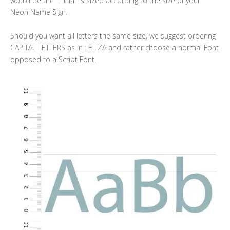
would be the “l” that is sized according to the size of your
Neon Name Sign.
Should you want all letters the same size, we suggest ordering
CAPITAL LETTERS as in : ELIZA and rather choose a normal Font
opposed to a Script Font.