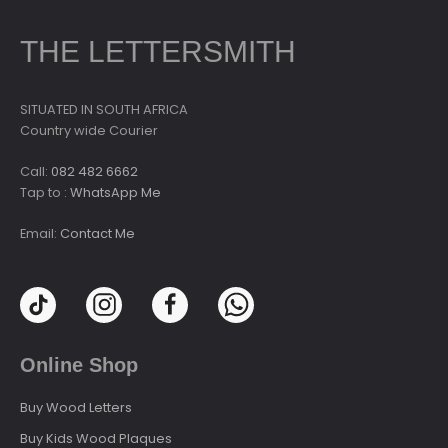
THE LETTERSMITH
SITUATED IN SOUTH AFRICA
Country wide Courier
Call:
082 482 6662
Tap to :
WhatsApp Me
Email:
Contact Me
Online Shop
Buy Wood Letters
Buy Kids Wood Plaques