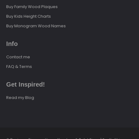
Buy Family Wood Plaques
Buy Kids Height Charts
Buy Monogram Wood Names
Info
Contact me
FAQ & Terms
Get Inspired!
Read my Blog