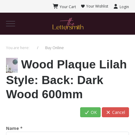
Your Wishlist
Your Cart
Login
You are here:
Buy Online
Wood Plaque Lilah
Style
: Back: Dark
Wood 600mm
OK
Cancel
Name
*