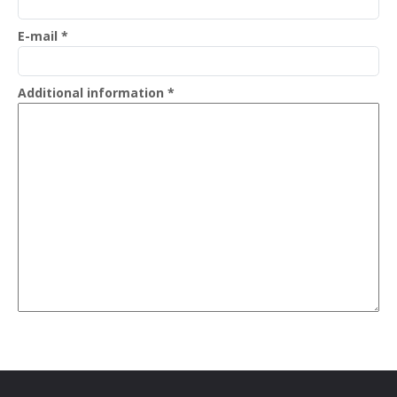
E-mail
*
Additional information
*