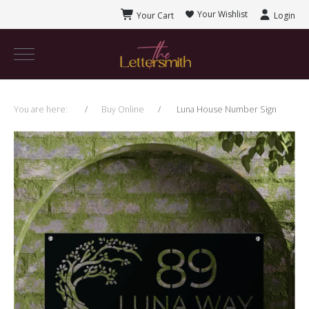
Your Wishlist
Your Cart
Login
You are here:
Buy Online
Luna House Number Sign