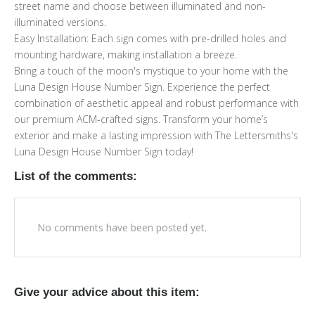
street name and choose between illuminated and non-
illuminated versions.
Easy Installation: Each sign comes with pre-drilled holes and
mounting hardware, making installation a breeze.
Bring a touch of the moon's mystique to your home with the
Luna Design House Number Sign. Experience the perfect
combination of aesthetic appeal and robust performance with
our premium ACM-crafted signs. Transform your home’s
exterior and make a lasting impression with The Lettersmiths's
Luna Design House Number Sign today!
List of the comments:
No comments have been posted yet.
Give your advice about this item: