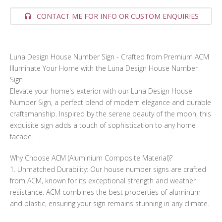
CONTACT ME FOR INFO OR CUSTOM ENQUIRIES
Luna Design House Number Sign - Crafted from Premium ACM
Illuminate Your Home with the Luna Design House Number
Sign
Elevate your home's exterior with our Luna Design House
Number Sign, a perfect blend of modern elegance and durable
craftsmanship. Inspired by the serene beauty of the moon, this
exquisite sign adds a touch of sophistication to any home
facade.
Why Choose ACM (Aluminium Composite Material)?
1. Unmatched Durability: Our house number signs are crafted
from ACM, known for its exceptional strength and weather
resistance. ACM combines the best properties of aluminum
and plastic, ensuring your sign remains stunning in any climate.