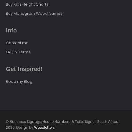
Buy Kids Height Charts
Buy Monogram Wood Names
Info
Contact me
FAQ & Terms
Get Inspired!
Read my Blog
© Business Signage, House Numbers & Toilet Signs | South Africa
2026. Design by
Woodletters