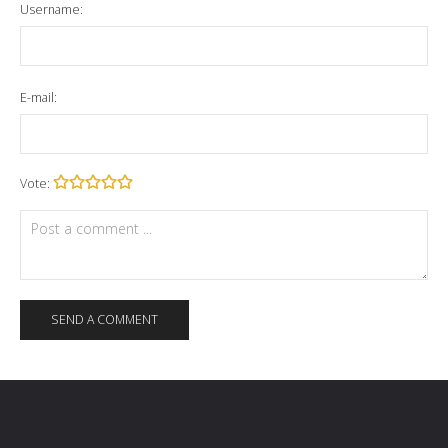
Username:
E-mail:
Vote: