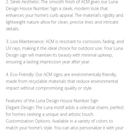
2. Sleek Aesthetic: The smooth finish of ACM gives our Luna
Design House Number Sign a sleek, modern look that
enhances your home’s curb appeal. The material's rigidity and
lightweight nature allow for clean, precise lines and intricate
details.
3. Low Maintenance: ACM is resistant to corrosion, fading, and
UV rays, making it the ideal choice for outdoor use. Your Luna
Design sign will maintain its beauty with minimal upkeep,
ensuring a lasting impression year after year.
4. Eco-Friendly: Our ACM signs are environmentally friendly,
made from recyclable materials that reduce environmental
impact without compromising quality or style.
Features of the Luna Design House Number Sign
Elegant Design: The Luna motif adds a celestial charm, perfect
for homes seeking a unique and artistic touch.
Customization Options: Available in a variety of colors to
match your home’s style. You can also personalize it with your