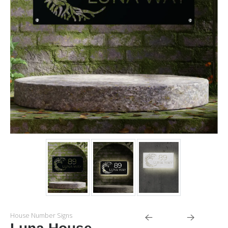
House Number Signs