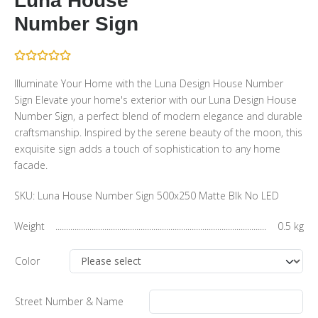
Luna House
Number Sign
Illuminate Your Home with the Luna Design House Number
Sign Elevate your home's exterior with our Luna Design House
Number Sign, a perfect blend of modern elegance and durable
craftsmanship. Inspired by the serene beauty of the moon, this
exquisite sign adds a touch of sophistication to any home
facade.
SKU:
Luna House Number Sign 500x250 Matte Blk No LED
Weight
0.5 kg
Color
Street Number & Name