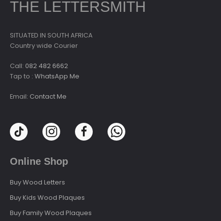
THE LETTERSMITH
SITUATED IN SOUTH AFRICA
Country wide Courier
Call:
082 482 6662
Tap to :
WhatsApp Me
Email:
Contact Me
Online Shop
Buy Wood Letters
Buy Kids Wood Plaques
Buy Family Wood Plaques