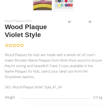
Wood Plaques Kids
Wood Plaque
Violet Style
Wood Plaques for kids are made with a whole lot of Love! I
make Wooden Name Plaques from 6mm thick wood to ensure
they're strong and beautiful! I have 3 sizes available in the
Name Plaques for kids, select your ideal size from the
Dropdown options.
SKU:
Wood Plaque Violet Style_41_54
Weight
0.5 kg