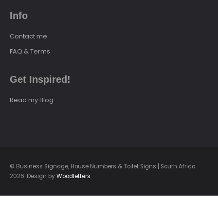
Info
Contact me
FAQ & Terms
Get Inspired!
Read my Blog
© Business Signage, House Numbers & Toilet Signs | South Africa
2026. Design by
Woodletters
loading