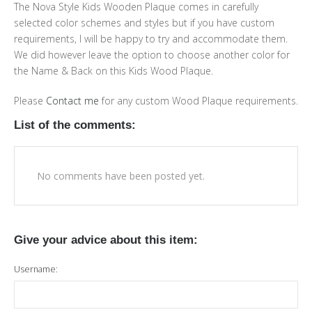
The Nova Style Kids Wooden Plaque comes in carefully
selected color schemes and styles but if you have custom
requirements, I will be happy to try and accommodate them.
We did however leave the option to choose another color for
the Name & Back on this Kids Wood Plaque.
Please
Contact me
for any custom Wood Plaque requirements.
List of the comments:
No comments have been posted yet.
Give your advice about this item:
Username: