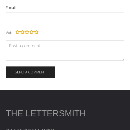
E-mail:
Vote:
THE LETTERSMITH