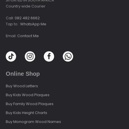
SITUATED IN SOUTH AFRICA
Country wide Courier
Call:
082 482 6662
Tap to :
WhatsApp Me
Email:
Contact Me
Online Shop
Buy Wood Letters
Buy Kids Wood Plaques
Buy Family Wood Plaques
Buy Kids Height Charts
Buy Monogram Wood Names