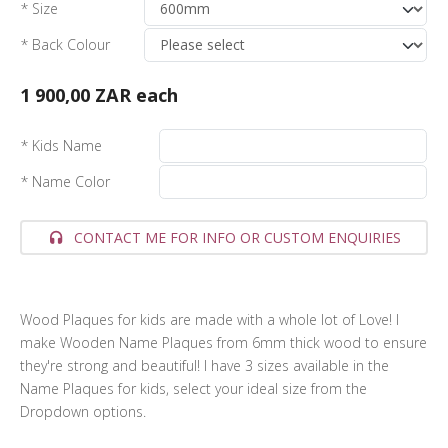
* Size
* Back Colour
1 900,00 ZAR
each
* Kids Name
* Name Color
CONTACT ME FOR INFO OR CUSTOM ENQUIRIES
Wood Plaques for kids are made with a whole lot of Love! I
make Wooden Name Plaques from 6mm thick wood to ensure
they're strong and beautiful! I have 3 sizes available in the
Name Plaques for kids, select your ideal size from the
Dropdown options.