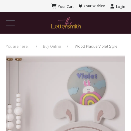
Your Wishlist
Your Cart
Login
You are here:
Buy Online
Wood Plaque Violet Style