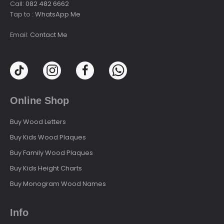
Call:
082 482 6662
Tap to :
WhatsApp Me
Email:
Contact Me
Online Shop
Buy Wood Letters
Buy Kids Wood Plaques
Buy Family Wood Plaques
Buy Kids Height Charts
Buy Monogram Wood Names
Info