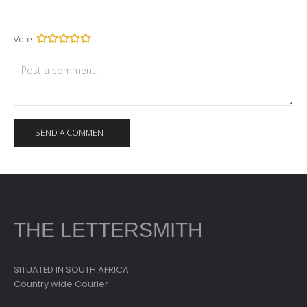
Vote:
THE LETTERSMITH
SITUATED IN SOUTH AFRICA
Country wide Courier