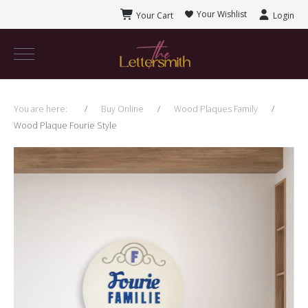
Your Wishlist
Your Cart
Login
You are here:
Buy Online
Wood Plaques Family
Wood Plaque Fourie Style