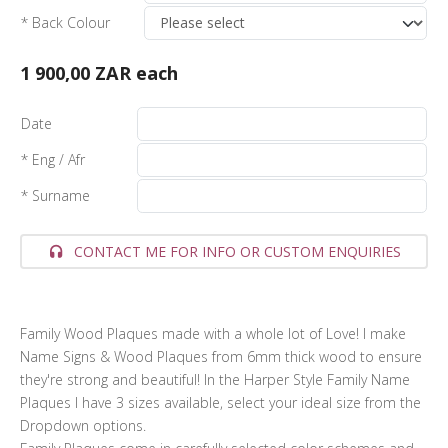
* Back Colour
1 900,00 ZAR
each
Date
* Eng / Afr
* Surname
CONTACT ME FOR INFO OR CUSTOM ENQUIRIES
Family Wood Plaques made with a whole lot of Love! I make
Name Signs & Wood Plaques from 6mm thick wood to ensure
they're strong and beautiful! In the Harper Style Family Name
Plaques I have 3 sizes available, select your ideal size from the
Dropdown options.