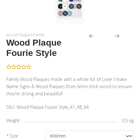
Wood Plaques Family
Wood Plaque
Fourie Style
Family Wood Plaques made with a whole lot of Love! I make
Name Signs & Wood Plaques from 6mm thick wood to ensure
they're strong and beautiful!
SKU:
Wood Plaque Fourie Style_41_48_64
Weight
0.5 kg
* Size