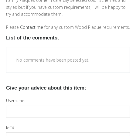
Family Plaques come in carefully selected color schemes and
styles but if you have custom requirements, I will be happy to
try and accommodate them.
Please
Contact me
for any custom Wood Plaque requirements.
List of the comments:
No comments have been posted yet.
Give your advice about this item:
Username:
E-mail: