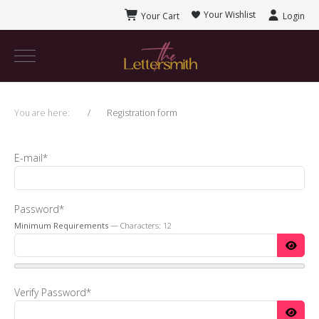
Your Wishlist
Your Cart
Login
You are here:
Registration form
E-mail*
Password*
Minimum Requirements
— Characters: 12
Verify Password*