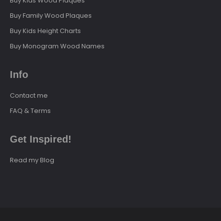
Buy Kids Wood Plaques
Buy Family Wood Plaques
Buy Kids Height Charts
Buy Monogram Wood Names
Info
Contact me
FAQ & Terms
Get Inspired!
Read my Blog