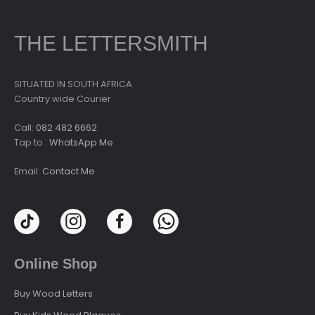
THE LETTERSMITH
SITUATED IN SOUTH AFRICA
Country wide Courier
Call:
082 482 6662
Tap to :
WhatsApp Me
Email:
Contact Me
Online Shop
Buy Wood Letters