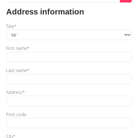
Address information
Title
*
First name
*
Last name
*
Address
*
Post code
City
*