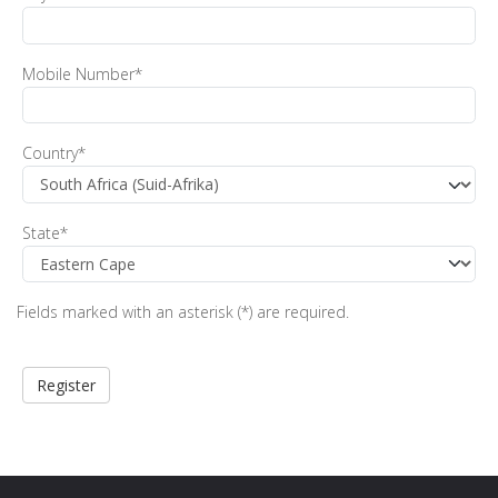
Mobile Number
*
Country
*
State
*
Fields marked with an asterisk (*) are required.
Register