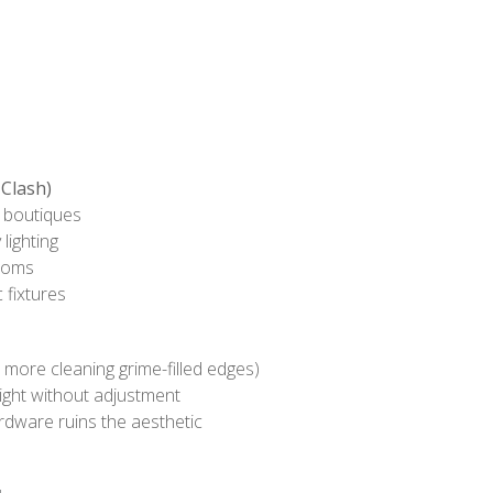
Clash)
e boutiques
 lighting
ooms
 fixtures
 more cleaning grime-filled edges)
ight without adjustment
dware ruins the aesthetic