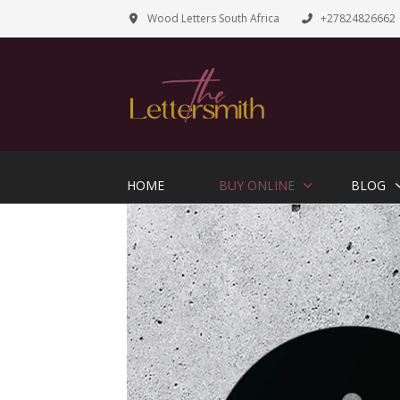
Wood Letters South Africa
+27824826662
HOME
BUY ONLINE
BLOG