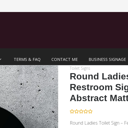
TERMS & FAQ
CONTACT ME
BUSINESS SIGNAGE
Toilet Signs
Round Ladie
Restroom Sig
Abstract Mat
Round Ladies Toilet Sign – F