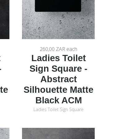
260,00 ZAR
each
t
Ladies Toilet
-
Sign Square -
Abstract
te
Silhouette Matte
Black ACM
Ladies Toilet Sign Square