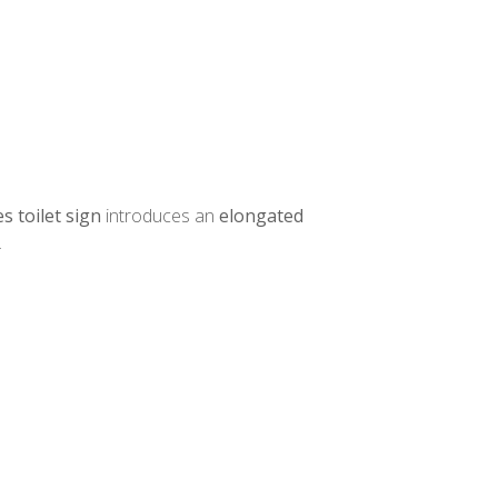
s toilet sign
introduces an
elongated
.