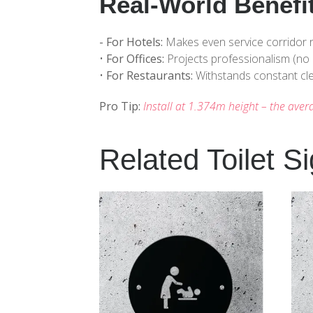
Real-World Benefi
- For Hotels:
Makes even service corridor r
•
For Offices:
Projects professionalism (no 
•
For Restaurants:
Withstands constant cle
Pro Tip:
Install at 1.374m height – the aver
Related Toilet S