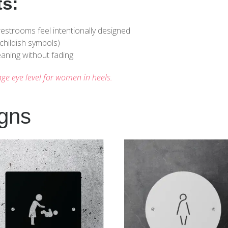
ts:
estrooms feel intentionally designed
childish symbols)
aning without fading
age eye level for women in heels.
igns