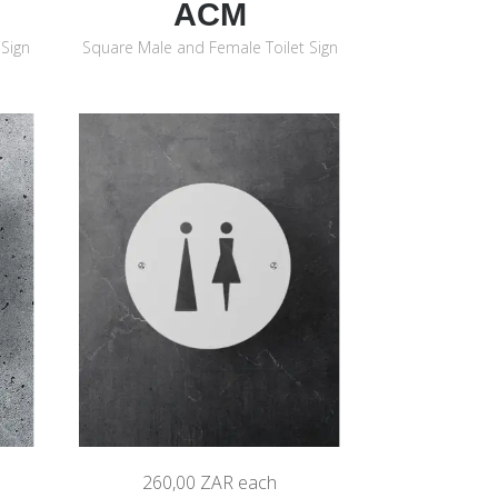
ACM
Sign
Square Male and Female Toilet Sign
260,00 ZAR
each