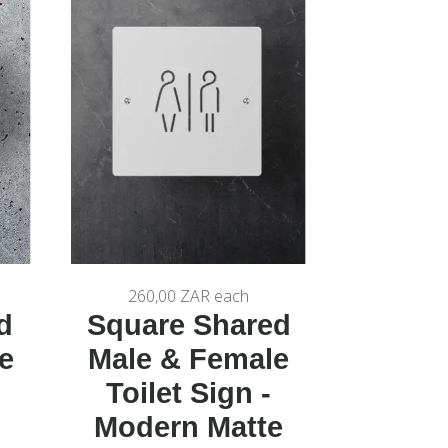
260,00 ZAR
each
d
Square Shared
e
Male & Female
Toilet Sign -
Modern Matte