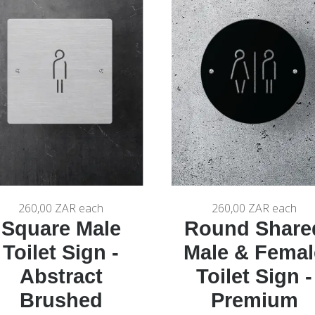
260,00 ZAR
each
260,00 ZAR
each
Square Male
Round Share
Toilet Sign -
Male & Femal
Abstract
Toilet Sign -
Brushed
Premium