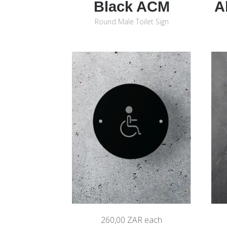
Black ACM
A
Round Male Toilet Sign
260,00 ZAR
each