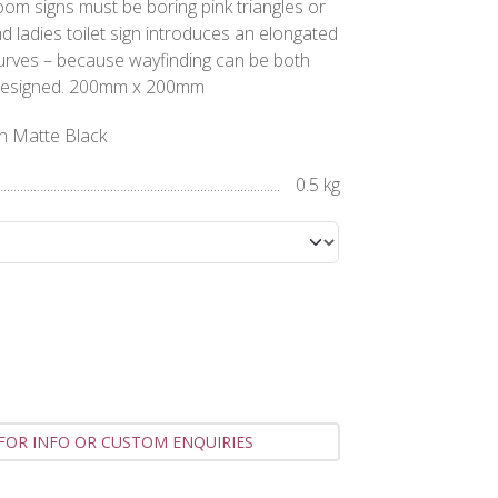
m signs must be boring pink triangles or
nd ladies toilet sign introduces an elongated
curves – because wayfinding can be both
ly designed. 200mm x 200mm
gn Matte Black
0.5 kg
FOR INFO OR CUSTOM ENQUIRIES