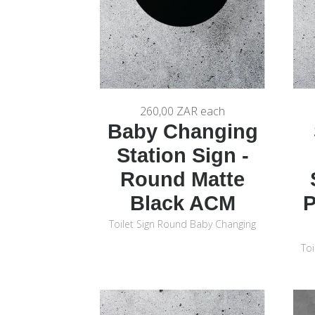
260,00 ZAR
each
Baby Changing
Station Sign -
Round Matte
Black ACM
P
Toilet Sign Round Baby Changing
Toi