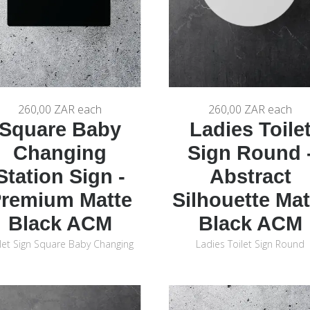
260,00 ZAR
each
260,00 ZAR
each
Square Baby
Ladies Toile
Changing
Sign Round 
Station Sign -
Abstract
remium Matte
Silhouette Mat
Black ACM
Black ACM
let Sign Square Baby Changing
Ladies Toilet Sign Round