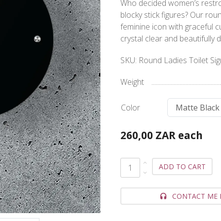
Who decided women’s restroo
blocky stick figures? Our rou
feminine icon with graceful 
crystal clear and beautiful
SKU:
Round Ladies Toilet Si
Weight
Color
260,00 ZAR
each
ADD TO CART
CONTACT ME 