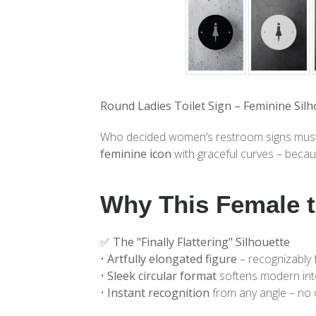
Round Ladies Toilet Sign – Feminine Silh
Who decided women’s restroom signs must be
feminine icon
with graceful curves – becaus
Why This Female t
✅
The "Finally Flattering" Silhouette
•
Artfully elongated figure
– recognizably 
•
Sleek circular format
softens modern int
•
Instant recognition
from any angle – no 