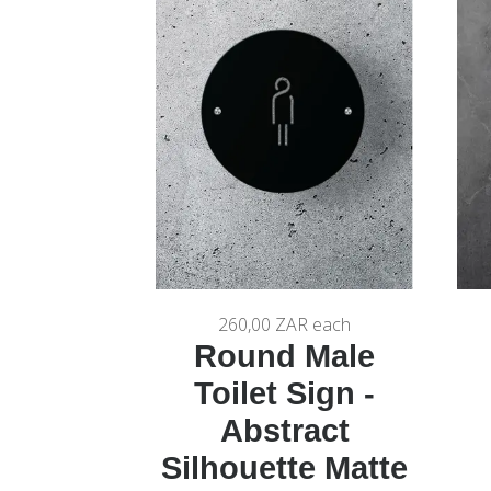
260,00 ZAR
each
Round Male
Toilet Sign -
Abstract
Silhouette Matte