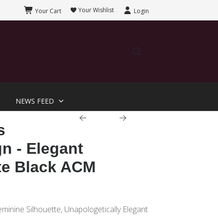
Your Wishlist
Your Cart
Login
NEWS FEED
s
n - Elegant
te Black ACM
eminine Silhouette, Unapologetically Elegant