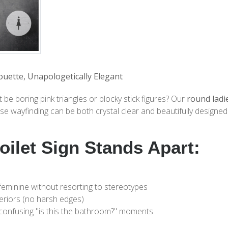
ouette, Unapologetically Elegant
 boring pink triangles or blocky stick figures? Our
round ladie
e wayfinding can be both crystal clear and beautifully designed
oilet Sign Stands Apart:
feminine without resorting to stereotypes
eriors (no harsh edges)
confusing "is this the bathroom?" moments