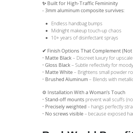
✨
Built for High-Traffic Femininity
- 3mm aluminum composite survives:
Endless handbag bumps
Midnight makeup touch-up chaos
10+ years of disinfectant sprays
✔
Finish Options That Complement (Not 
•
Matte Black
– Discreet luxury for upscal
•
Gloss Black
– Subtle reflectivity for moody
•
Matte White
– Brightens small powder r
•
Brushed Aluminum
– Blends with metallic
⚙️ Installation With a Woman’s Touch
•
Stand-off mounts
prevent wall scuffs (no
•
Precisely weighted
– hangs perfectly stra
•
No screws visible
– because exposed har