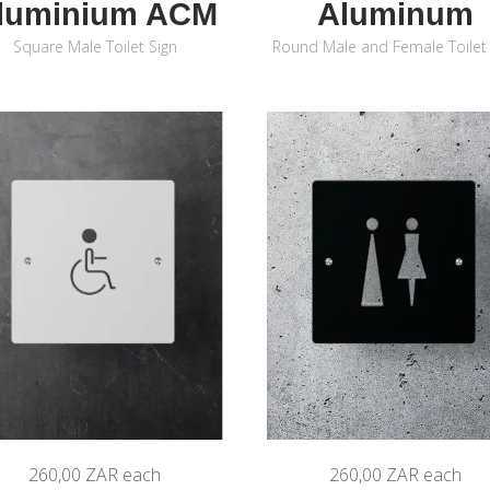
luminium ACM
Aluminum
Square Male Toilet Sign
Round Male and Female Toilet 
260,00 ZAR
each
260,00 ZAR
each