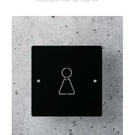
Round Ladies Toilet Sign Single Line