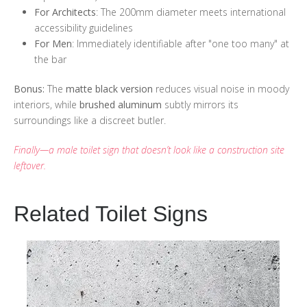
For Architects
: The 200mm diameter meets international
accessibility guidelines
For Men
: Immediately identifiable after "one too many" at
the bar
Bonus:
The
matte black version
reduces visual noise in moody
interiors, while
brushed aluminum
subtly mirrors its
surroundings like a discreet butler.
Finally—a male toilet sign that doesn’t look like a construction site
leftover.
Related Toilet Signs