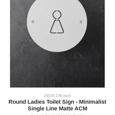
260,00 ZAR
each
Round Ladies Toilet Sign - Minimalist
Single Line Matte ACM