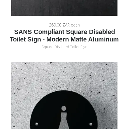
260,00 ZAR
each
SANS Compliant Square Disabled
Toilet Sign - Modern Matte Aluminum
Square Disabled Toilet Sign