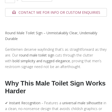
CONTACT ME FOR INFO OR CUSTOM ENQUIRIES
Round Male Toilet Sign – Unmistakably Clear, Undeniably
Durable
Gentlemen deserve wayfinding that’s as straightforward as they
are. Our
round male toilet sign
cuts through the clutter
with
bold simplicity and rugged elegance
, proving that men’s
restroom signage need not be an afterthought.
Why This Male Toilet Sign Works
Harder
✔
Instant Recognition
– Features a
universal male silhouette
in
a clean, no-nonsense design that avoids childish graphics or