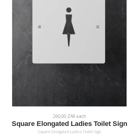
260,00 ZAR
each
Square Elongated Ladies Toilet Sign
Square Elongated Ladies Toilet Sign