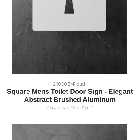
260,00 ZAR
each
Square Mens Toilet Door Sign - Elegant
Abstract Brushed Aluminum
Square Male Toilet Sign 2