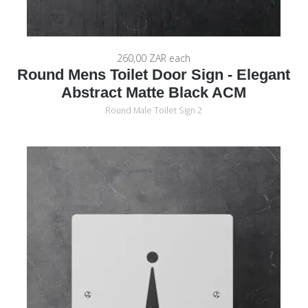
260,00 ZAR
each
Round Mens Toilet Door Sign - Elegant
Abstract Matte Black ACM
Round Male Toilet Sign 2