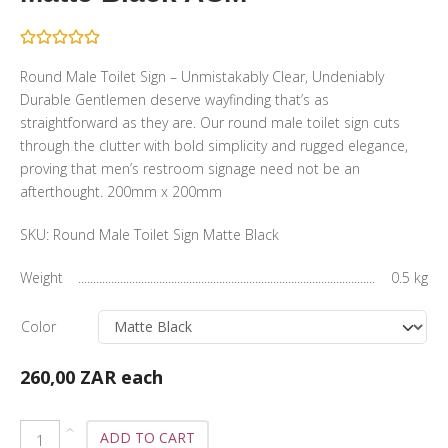
Round Male Toilet Sign – Unmistakably Clear, Undeniably
Durable Gentlemen deserve wayfinding that’s as
straightforward as they are. Our round male toilet sign cuts
through the clutter with bold simplicity and rugged elegance,
proving that men’s restroom signage need not be an
afterthought. 200mm x 200mm
SKU:
Round Male Toilet Sign Matte Black
Weight
0.5 kg
Color
260,00 ZAR
each
ADD TO CART