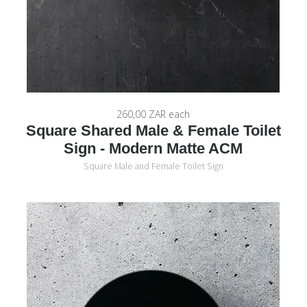
260,00 ZAR
each
Square Shared Male & Female Toilet
Sign - Modern Matte ACM
Square Male and Female Toilet Sign