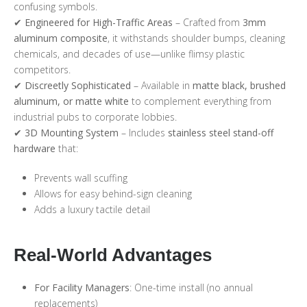
confusing symbols.
✔
Engineered for High-Traffic Areas
– Crafted from
3mm
aluminum composite
, it withstands shoulder bumps, cleaning
chemicals, and decades of use—unlike flimsy plastic
competitors.
✔
Discreetly Sophisticated
– Available in
matte black, brushed
aluminum, or matte white
to complement everything from
industrial pubs to corporate lobbies.
✔
3D Mounting System
– Includes
stainless steel stand-off
hardware
that:
Prevents wall scuffing
Allows for easy behind-sign cleaning
Adds a luxury tactile detail
Real-World Advantages
For Facility Managers
: One-time install (no annual
replacements)