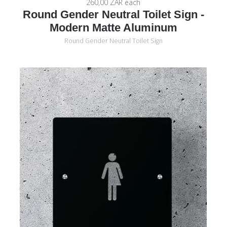
260,00 ZAR
each
Round Gender Neutral Toilet Sign -
Modern Matte Aluminum
Round Gender Neutral Toilet Sign