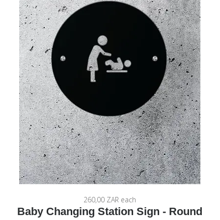
260,00 ZAR
each
Baby Changing Station Sign - Round