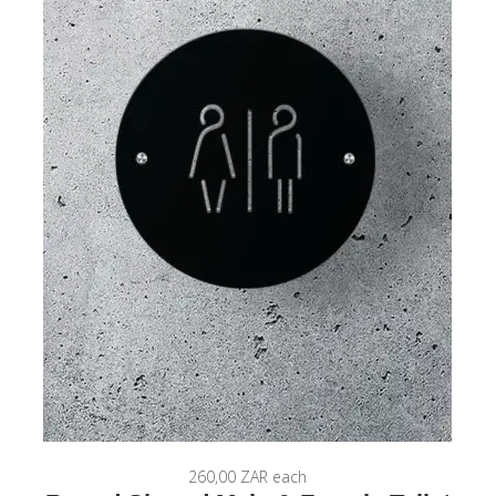
260,00 ZAR
each