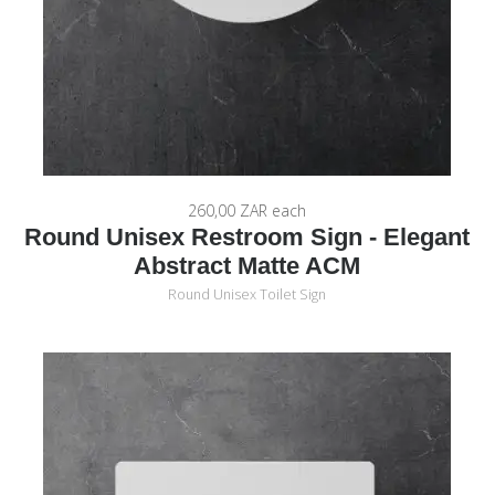
260,00 ZAR
each
Round Unisex Restroom Sign - Elegant
Abstract Matte ACM
Round Unisex Toilet Sign