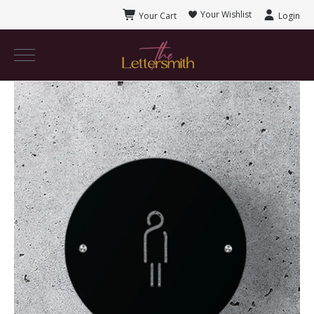
Your Wishlist
Your Cart
Login