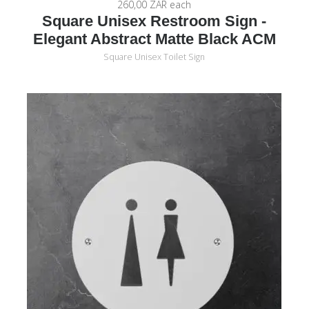
260,00 ZAR
each
Square Unisex Restroom Sign -
Elegant Abstract Matte Black ACM
Square Unisex Toilet Sign