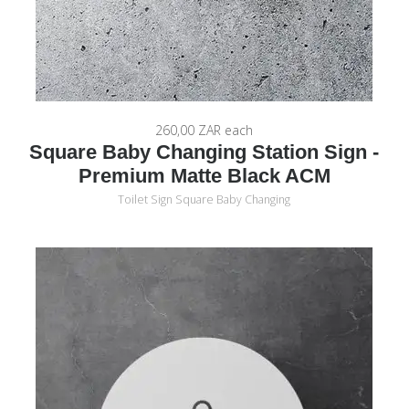
260,00 ZAR
each
Square Baby Changing Station Sign -
Premium Matte Black ACM
Toilet Sign Square Baby Changing