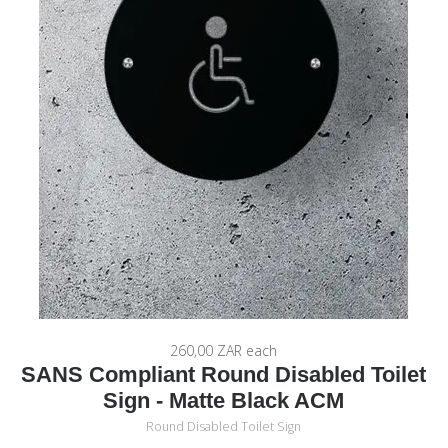
260,00 ZAR
each
SANS Compliant Round Disabled Toilet
Sign - Matte Black ACM
Round Disabled Toilet Sign