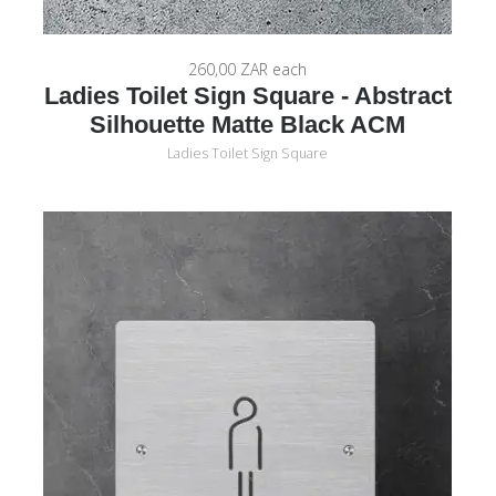
260,00 ZAR
each
Ladies Toilet Sign Square - Abstract
Silhouette Matte Black ACM
Ladies Toilet Sign Square