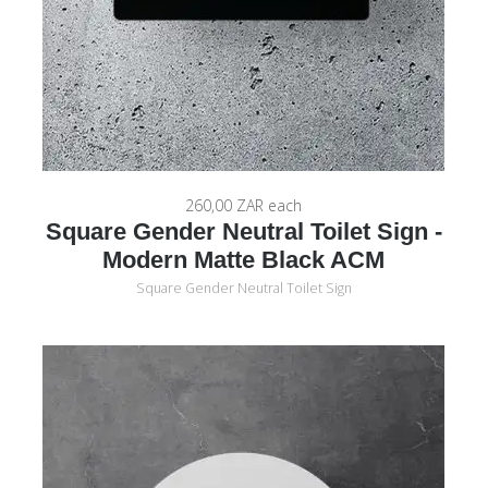
260,00 ZAR
each
Square Gender Neutral Toilet Sign -
Modern Matte Black ACM
Square Gender Neutral Toilet Sign