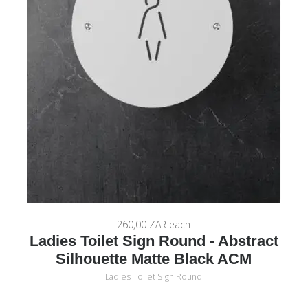
260,00 ZAR
each
Ladies Toilet Sign Round - Abstract
Silhouette Matte Black ACM
Ladies Toilet Sign Round