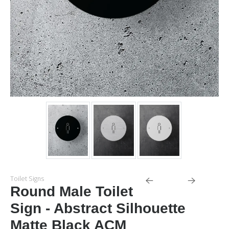
Toilet Signs
Round Male Toilet
Sign - Abstract Silhouette
Matte Black ACM