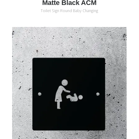
Matte Black ACM
Toilet Sign Round Baby Changing