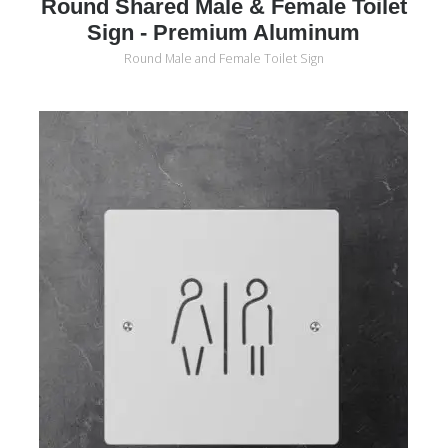
Round Shared Male & Female Toilet
Sign - Premium Aluminum
Round Male and Female Toilet Sign