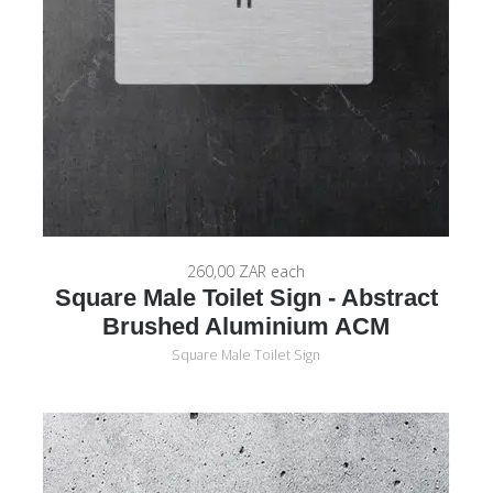
260,00 ZAR
each
Square Male Toilet Sign - Abstract
Brushed Aluminium ACM
Square Male Toilet Sign