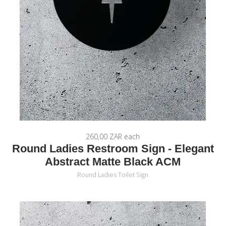
260,00 ZAR
each
Round Ladies Restroom Sign - Elegant
Abstract Matte Black ACM
Round Ladies Toilet Sign