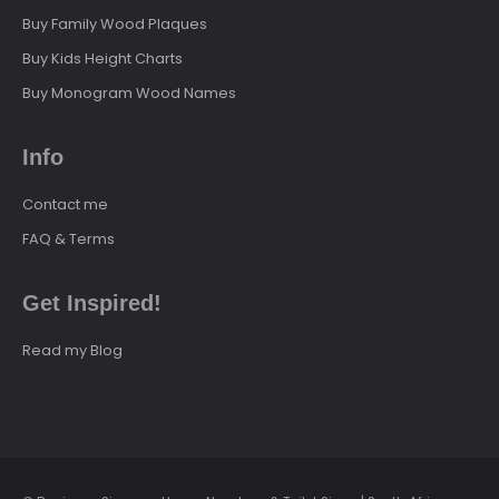
Buy Family Wood Plaques
Buy Kids Height Charts
Buy Monogram Wood Names
Info
Contact me
FAQ & Terms
Get Inspired!
Read my Blog