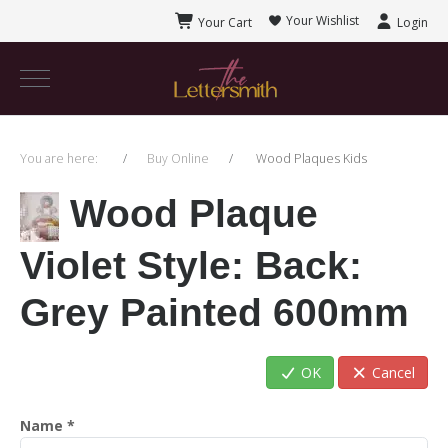
Your Wishlist
Your Cart
Login
You are here:
Buy Online
Wood Plaques Kids
Wood Plaque
Violet Style
: Back:
Grey Painted 600mm
OK
Cancel
Name
*