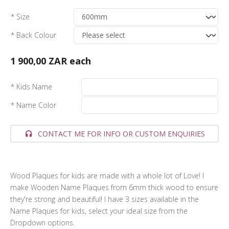
* Size
* Back Colour
1 900,00 ZAR
each
* Kids Name
* Name Color
CONTACT ME FOR INFO OR CUSTOM ENQUIRIES
Wood Plaques for kids are made with a whole lot of Love! I
make Wooden Name Plaques from 6mm thick wood to ensure
they're strong and beautiful! I have 3 sizes available in the
Name Plaques for kids, select your ideal size from the
Dropdown options.