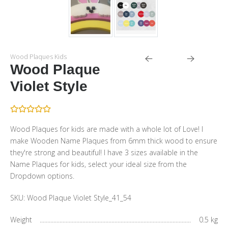
Wood Plaques Kids
Wood Plaque
Violet Style
Wood Plaques for kids are made with a whole lot of Love! I
make Wooden Name Plaques from 6mm thick wood to ensure
they're strong and beautiful! I have 3 sizes available in the
Name Plaques for kids, select your ideal size from the
Dropdown options.
SKU:
Wood Plaque Violet Style_41_54
Weight
0.5 kg