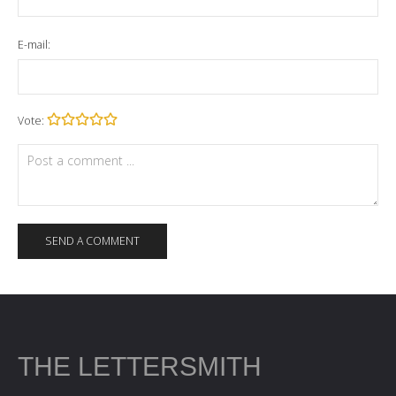
E-mail:
Vote:
THE LETTERSMITH