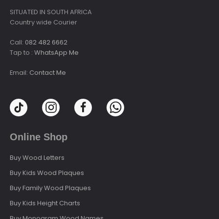
SITUATED IN SOUTH AFRICA
Country wide Courier
Call:
082 482 6662
Tap to :
WhatsApp Me
Email:
Contact Me
Online Shop
Buy Wood Letters
Buy Kids Wood Plaques
Buy Family Wood Plaques
Buy Kids Height Charts
Buy Monogram Wood Names