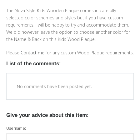
The Nova Style Kids Wooden Plaque comes in carefully
selected color schemes and styles but if you have custom
requirements, I will be happy to try and accommodate them.
We did however leave the option to choose another color for
the Name & Back on this Kids Wood Plaque.
Please
Contact me
for any custom Wood Plaque requirements.
List of the comments:
No comments have been posted yet.
Give your advice about this item:
Username: