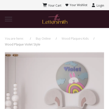
Your Wishlist
Your Cart
Login
You are here:
Buy Online
Wood Plaques Kids
Wood Plaque Violet Style