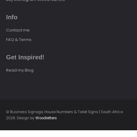
Info
Contact me
FAQ & Terms
Get Inspired!
Read my Blog
© Business Signage, House Numbers & Toilet Signs | South Africa
2026. Design by
Woodletters