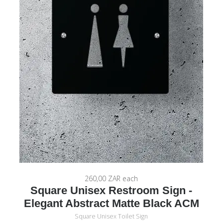
260,00 ZAR
each
Square Unisex Restroom Sign -
Elegant Abstract Matte Black ACM
Square Unisex Toilet Sign