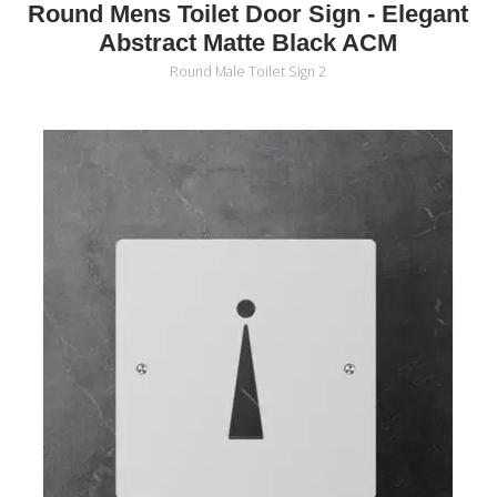
Round Mens Toilet Door Sign - Elegant
Abstract Matte Black ACM
Round Male Toilet Sign 2