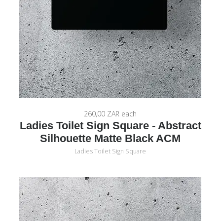
260,00 ZAR
each
Ladies Toilet Sign Square - Abstract
Silhouette Matte Black ACM
Ladies Toilet Sign Square