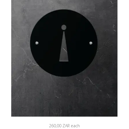
260,00 ZAR
each