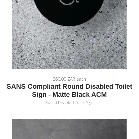
260,00 ZAR
each
SANS Compliant Round Disabled Toilet
Sign - Matte Black ACM
Round Disabled Toilet Sign