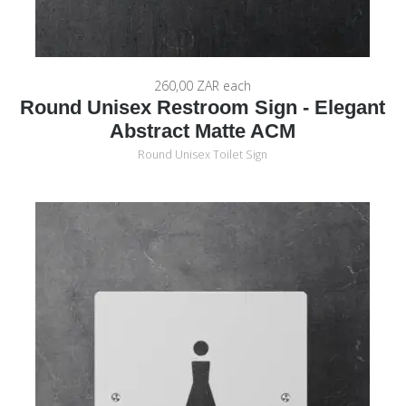
260,00 ZAR
each
Round Unisex Restroom Sign - Elegant
Abstract Matte ACM
Round Unisex Toilet Sign