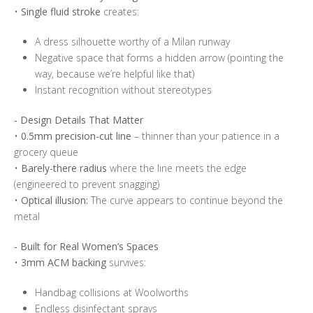
•
Single fluid stroke
creates:
A dress silhouette worthy of a Milan runway
Negative space that forms a hidden arrow (pointing the
way, because we’re helpful like that)
Instant recognition without stereotypes
- Design Details That Matter
•
0.5mm precision-cut line
– thinner than your patience in a
grocery queue
•
Barely-there radius
where the line meets the edge
(engineered to prevent snagging)
•
Optical illusion:
The curve appears to continue beyond the
metal
- Built for Real Women’s Spaces
•
3mm ACM backing
survives:
Handbag collisions at Woolworths
Endless disinfectant sprays