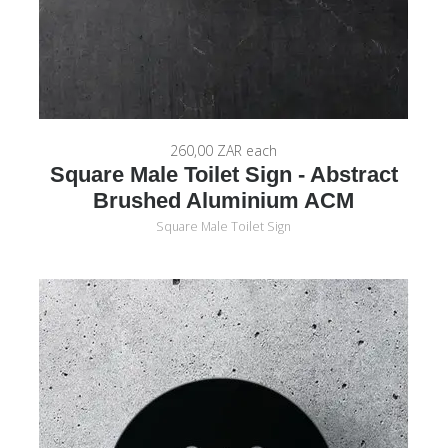
260,00 ZAR
each
Square Male Toilet Sign - Abstract
Brushed Aluminium ACM
Square Male Toilet Sign