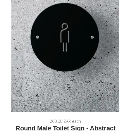
260,00 ZAR
each
Round Male Toilet Sign - Abstract