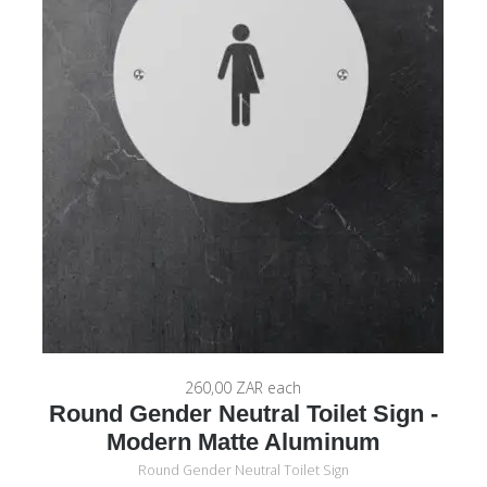
260,00 ZAR
each
Round Gender Neutral Toilet Sign -
Modern Matte Aluminum
Round Gender Neutral Toilet Sign