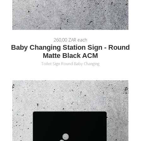
260,00 ZAR
each
Baby Changing Station Sign - Round
Matte Black ACM
Toilet Sign Round Baby Changing