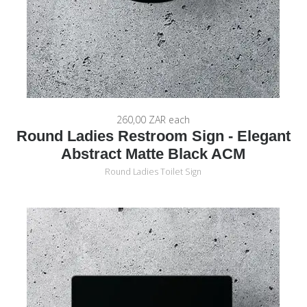
260,00 ZAR
each
Round Ladies Restroom Sign - Elegant
Abstract Matte Black ACM
Round Ladies Toilet Sign