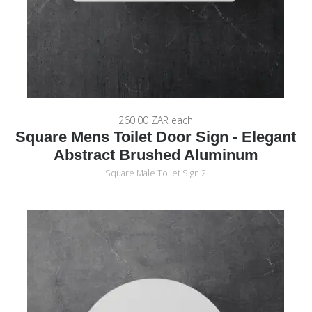
260,00 ZAR
each
Square Mens Toilet Door Sign - Elegant
Abstract Brushed Aluminum
Square Male Toilet Sign 2