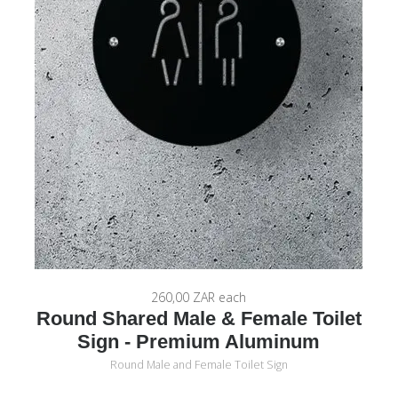
260,00 ZAR
each
Round Shared Male & Female Toilet
Sign - Premium Aluminum
Round Male and Female Toilet Sign