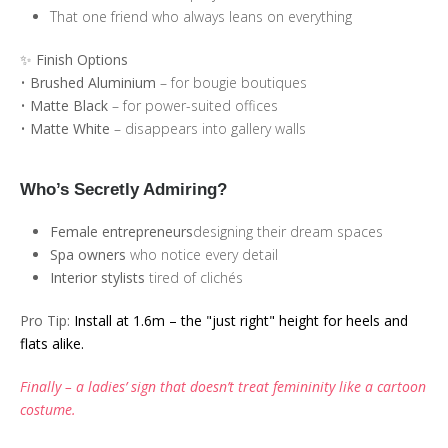
That one friend who always leans on everything
✨ Finish Options
•
Brushed Aluminium
– for bougie boutiques
•
Matte Black
– for power-suited offices
•
Matte White
– disappears into gallery walls
Who’s Secretly Admiring?
Female entrepreneurs
designing their dream spaces
Spa owners
who notice every detail
Interior stylists
tired of clichés
Pro Tip:
Install at 1.6m – the "just right" height for heels and
flats alike.
Finally – a ladies’ sign that doesn’t treat femininity like a cartoon
costume.