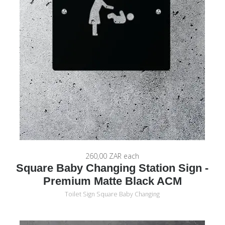
260,00 ZAR
each
Square Baby Changing Station Sign -
Premium Matte Black ACM
Toilet Sign Square Baby Changing