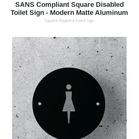
SANS Compliant Square Disabled
Toilet Sign - Modern Matte Aluminum
Square Disabled Toilet Sign