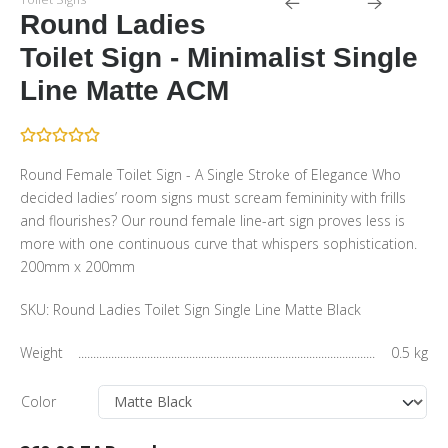
Round Ladies
Toilet Sign - Minimalist Single
Line Matte ACM
Round Female Toilet Sign - A Single Stroke of Elegance Who
decided ladies’ room signs must scream femininity with frills
and flourishes? Our round female line-art sign proves less is
more with one continuous curve that whispers sophistication.
200mm x 200mm
SKU:
Round Ladies Toilet Sign Single Line Matte Black
Weight
0.5 kg
Color