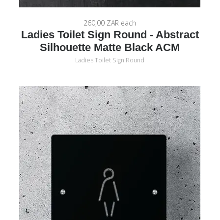
260,00 ZAR
each
Ladies Toilet Sign Round - Abstract
Silhouette Matte Black ACM
Ladies Toilet Sign Round