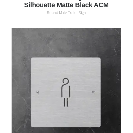
Silhouette Matte Black ACM
Round Male Toilet Sign