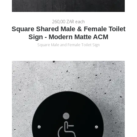
260,00 ZAR
each
Square Shared Male & Female Toilet
Sign - Modern Matte ACM
Square Male and Female Toilet Sign