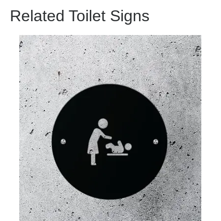
Related Toilet Signs