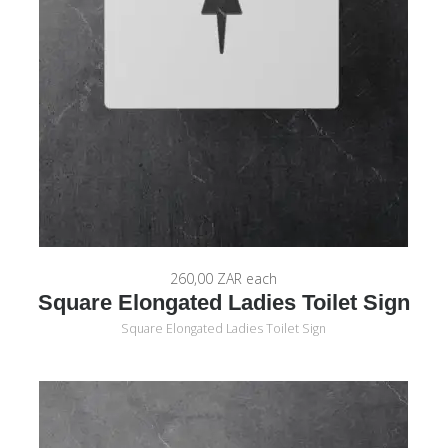
260,00 ZAR
each
Square Elongated Ladies Toilet Sign
Square Elongated Ladies Toilet Sign