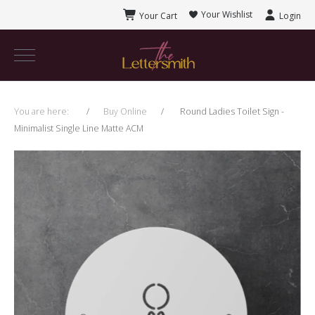
Your Wishlist
Your Cart
Login
You are here:
Buy Online
Round Ladies Toilet Sign -
Minimalist Single Line Matte ACM