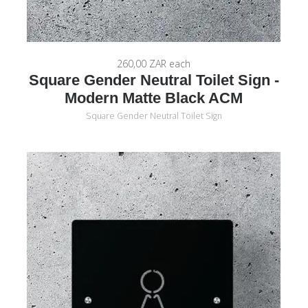
260,00 ZAR
each
Square Gender Neutral Toilet Sign -
Modern Matte Black ACM
Square Gender Neutral Toilet Sign