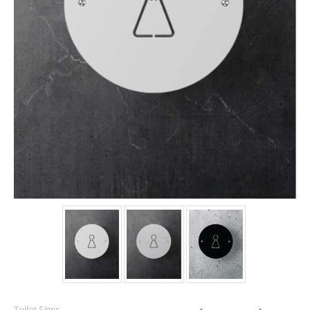
Toilet Signs