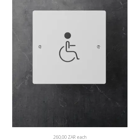
260,00 ZAR
each