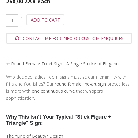
260,00 ZAR
each
ADD TO CART
CONTACT ME FOR INFO OR CUSTOM ENQUIRIES
✨ Round Female Toilet Sign - A Single Stroke of Elegance
Who decided ladies’ room signs must scream femininity with
frills and flourishes? Our
round female line-art sign
proves less
is more with
one continuous curve
that whispers
sophistication.
Why This Isn’t Your Typical "Stick Figure +
Triangle" Sign:
The "Line of Beauty" Design